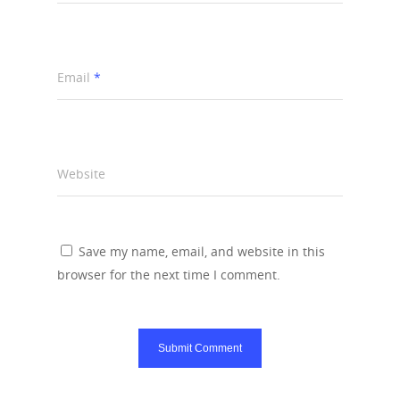
Email
*
Website
Save my name, email, and website in this
browser for the next time I comment.