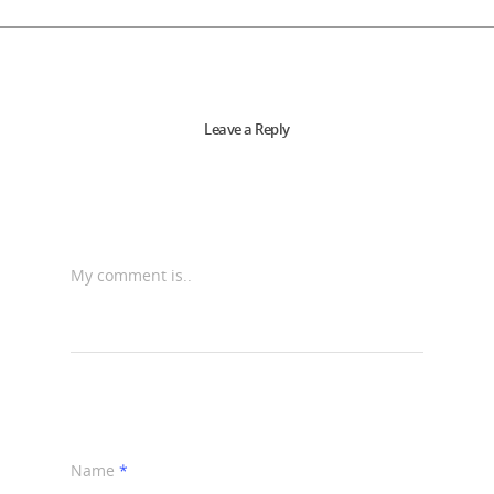
Leave a Reply
My comment is..
Name
*