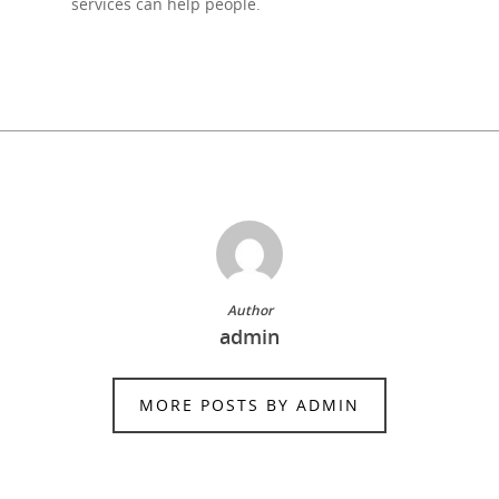
services can help people.
Author
admin
MORE POSTS BY ADMIN