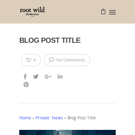
BLOG POST TITLE
No Comments
0
Home
»
Private: News
»
Blog Post Title