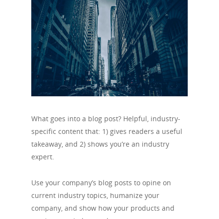
What goes into a blog post? Helpful, industry-
specific content that: 1) gives readers a useful
takeaway, and 2) shows you’re an industry
expert.
Use your company’s blog posts to opine on
current industry topics, humanize your
company, and show how your products and