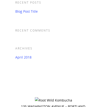
RECENT POSTS
Blog Post Title
RECENT COMMENTS
ARCHIVES
April 2018
135 WASHINGTON AVENUE – PORTLAND,