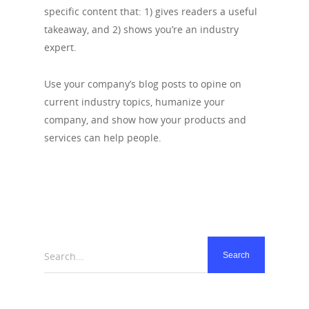
specific content that: 1) gives readers a useful
takeaway, and 2) shows you’re an industry
expert.
Use your company’s blog posts to opine on
current industry topics, humanize your
company, and show how your products and
services can help people.
Search...