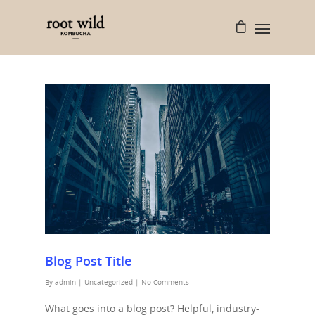
Blog Post Title
By
admin
|
Uncategorized
|
No Comments
What goes into a blog post? Helpful, industry-